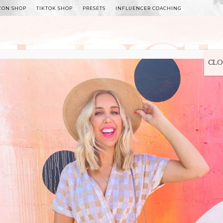
ZON SHOP
TIKTOK SHOP
PRESETS
INFLUENCER COACHING
WITLEE