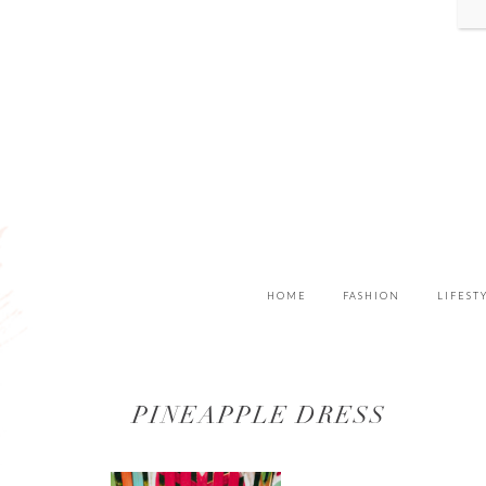
HOME
FASHION
LIFEST
PINEAPPLE DRESS