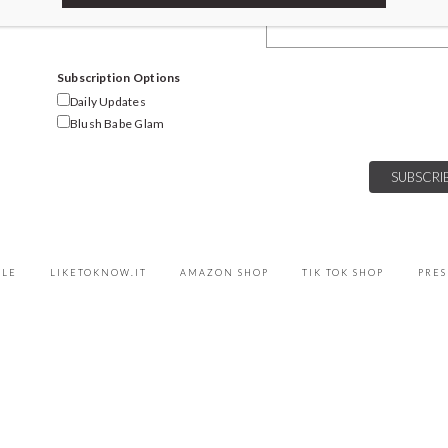
Email Address
Subscription Options
Daily Updates
Blush Babe Glam
YLE
LIKETOKNOW.IT
AMAZON SHOP
TIK TOK SHOP
PRES