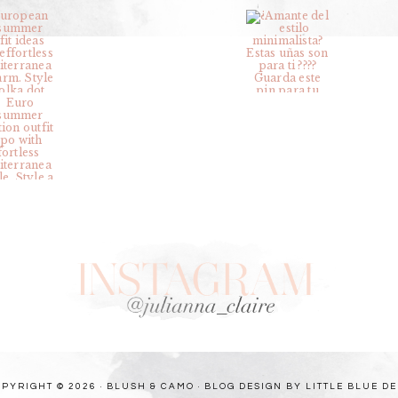
PYRIGHT © 2026 · BLUSH & CAMO ·
BLOG DESIGN BY LITTLE BLUE D