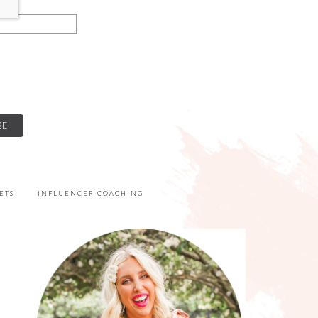
ETS
INFLUENCER COACHING
PRIMARY
SIDEBAR