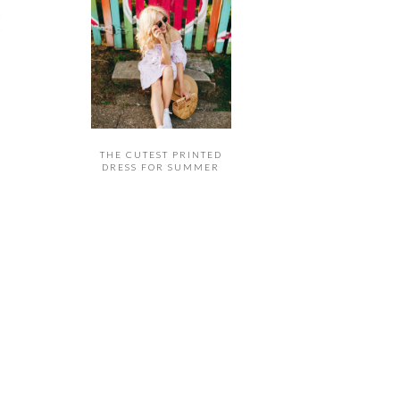
THE CUTEST PRINTED
DRESS FOR SUMMER