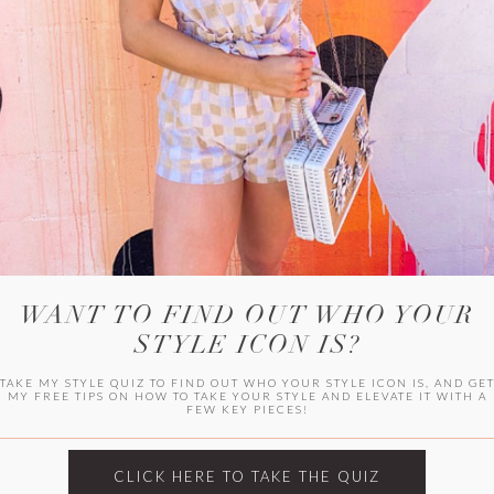
HER CAMPU
WANT TO FIND OUT WHO YOUR
STYLE ICON IS?
TAKE MY STYLE QUIZ TO FIND OUT WHO YOUR STYLE ICON IS, AND GE
MY FREE TIPS ON HOW TO TAKE YOUR STYLE AND ELEVATE IT WITH A
FEW KEY PIECES!
ARCHIVES
Archives
CLICK HERE TO TAKE THE QUIZ