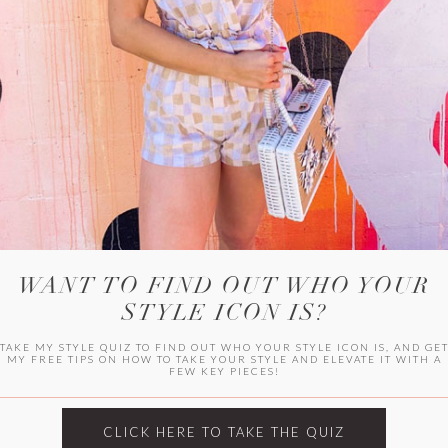
WITLEE
HER CAMPUS
WANT TO FIND OUT WHO YOUR
STYLE ICON IS?
TAKE MY STYLE QUIZ TO FIND OUT WHO YOUR STYLE ICON IS, AND GE
MY FREE TIPS ON HOW TO TAKE YOUR STYLE AND ELEVATE IT WITH A
FEW KEY PIECES!
CLICK HERE TO TAKE THE QUIZ