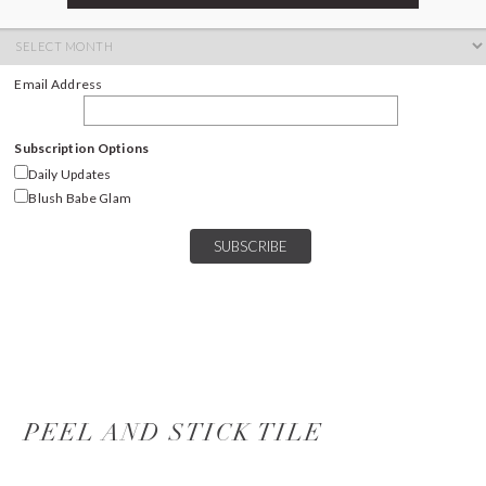
ARCHIVES
Archives
Email Address
Subscription Options
Daily Updates
Blush Babe Glam
PEEL AND STICK TILE