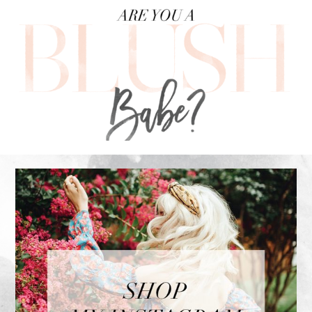
FOOTER