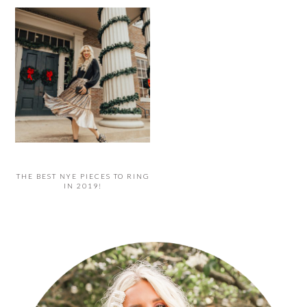
THE BEST NYE PIECES TO RING
IN 2019!
PRIMARY
SIDEBAR