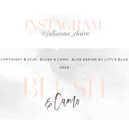
COPYRIGHT © 2026 · BLUSH & CAMO ·
BLOG DESIGN BY LITTLE BLUE
DEER