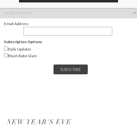
ARCHIVES
Archives
Email Address
Subscription Options
Daily Updates
Blush Babe Glam
NEW YEAR'S EVE