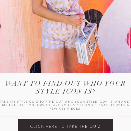
WITLEE
HER CAMPUS
WANT TO FIND OUT WHO YOUR
STYLE ICON IS?
TAKE MY STYLE QUIZ TO FIND OUT WHO YOUR STYLE ICON IS, AND GE
MY FREE TIPS ON HOW TO TAKE YOUR STYLE AND ELEVATE IT WITH A
FEW KEY PIECES!
CLICK HERE TO TAKE THE QUIZ