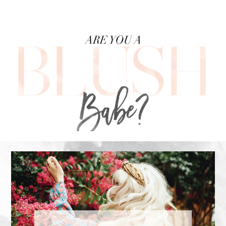
FOOTER