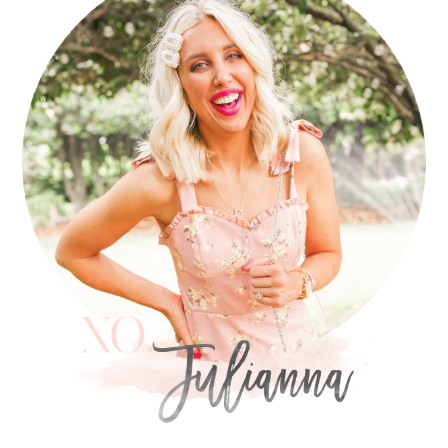
SIDEBAR