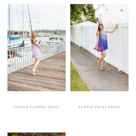
PURPLE PLEATED DRESS
PURPLE PRINT DRESS