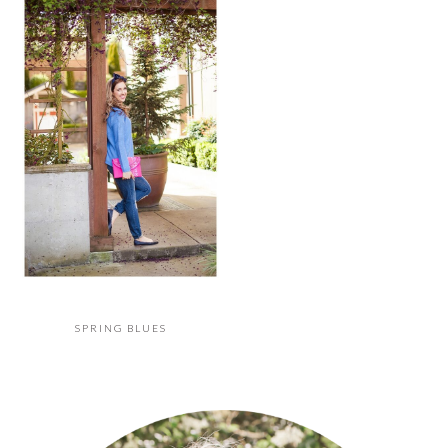
SPRING BLUES
PRIMARY