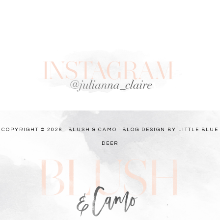
COPYRIGHT © 2026 · BLUSH & CAMO ·
BLOG DESIGN BY LITTLE BLUE
DEER