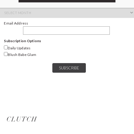
ARCHIVES
Archives
Email Address
Subscription Options
Daily Updates
Blush Babe Glam
CLUTCH