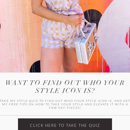
WITLEE
HER CAMPUS
WANT TO FIND OUT WHO YOUR
STYLE ICON IS?
TAKE MY STYLE QUIZ TO FIND OUT WHO YOUR STYLE ICON IS, AND GE
MY FREE TIPS ON HOW TO TAKE YOUR STYLE AND ELEVATE IT WITH A
FEW KEY PIECES!
CLICK HERE TO TAKE THE QUIZ