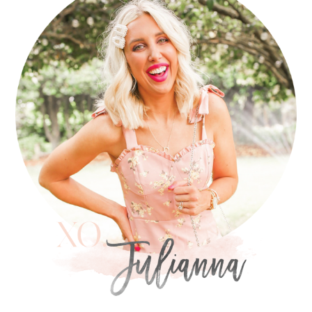
SIDEBAR