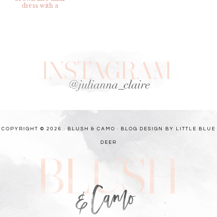
COPYRIGHT © 2026 · BLUSH & CAMO ·
BLOG DESIGN BY LITTLE BLUE
DEER