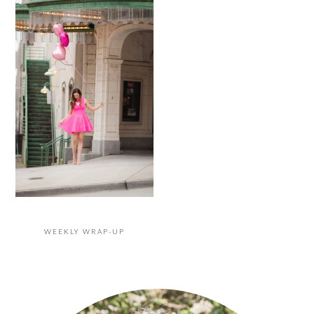
WEEKLY WRAP-UP
PRIMARY