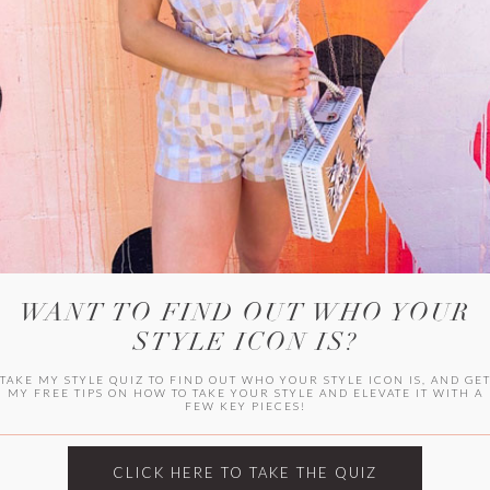
WITLEE
HER CAMPUS
WANT TO FIND OUT WHO YOUR
STYLE ICON IS?
TAKE MY STYLE QUIZ TO FIND OUT WHO YOUR STYLE ICON IS, AND GE
MY FREE TIPS ON HOW TO TAKE YOUR STYLE AND ELEVATE IT WITH A
FEW KEY PIECES!
CLICK HERE TO TAKE THE QUIZ