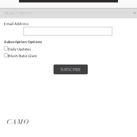
ARCHIVES
Archives
Email Address
Subscription Options
Daily Updates
Blush Babe Glam
CAMO