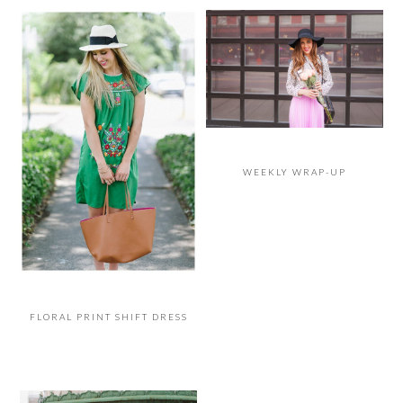
WEEKLY WRAP-UP
FLORAL PRINT SHIFT DRESS