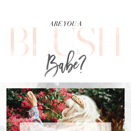
FOOTER