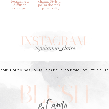
COPYRIGHT © 2026 · BLUSH & CAMO ·
BLOG DESIGN BY LITTLE BLUE
DEER