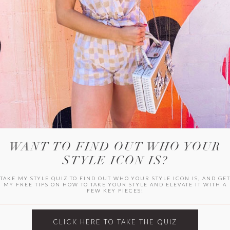
WITLEE
HER CAMPUS
WANT TO FIND OUT WHO YOUR
STYLE ICON IS?
TAKE MY STYLE QUIZ TO FIND OUT WHO YOUR STYLE ICON IS, AND GE
MY FREE TIPS ON HOW TO TAKE YOUR STYLE AND ELEVATE IT WITH A
FEW KEY PIECES!
CLICK HERE TO TAKE THE QUIZ