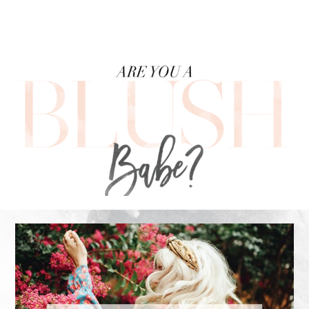
FOOTER