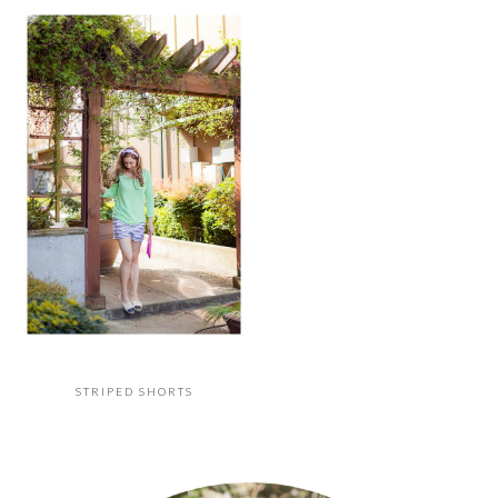
STRIPED SHORTS
PRIMARY