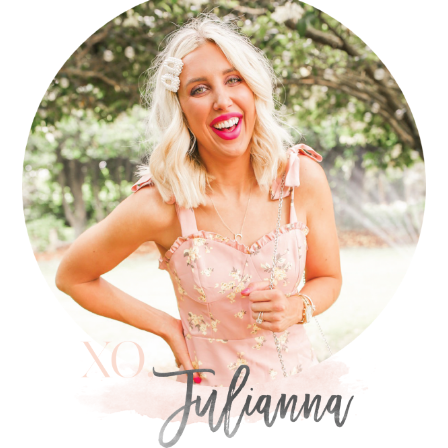
SIDEBAR