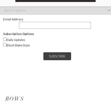
ARCHIVES
Archives
Email Address
Subscription Options
Daily Updates
Blush Babe Glam
BOWS