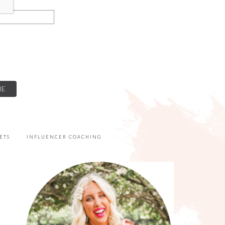
ETS
INFLUENCER COACHING
PRIMARY
SIDEBAR