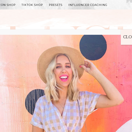
ZON SHOP
TIKTOK SHOP
PRESETS
INFLUENCER COACHING
WITLEE