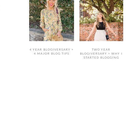
4 YEAR BLOGIVERSARY +
TWO YEAR
4 MAJOR BLOG TIPS
BLOGIVERSARY + WHY I
STARTED BLOGGING