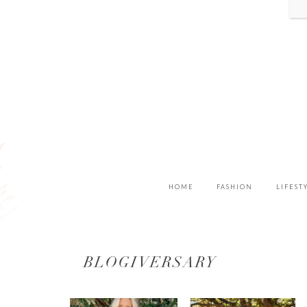
HOME
FASHION
LIFEST
BLOGIVERSARY