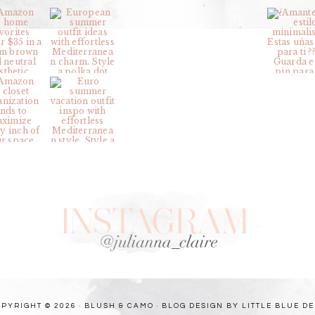
PYRIGHT © 2026 · BLUSH & CAMO ·
BLOG DESIGN BY LITTLE BLUE D