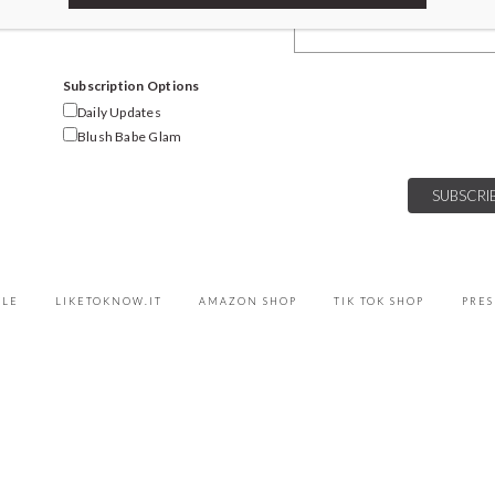
Email Address
Subscription Options
Daily Updates
Blush Babe Glam
YLE
LIKETOKNOW.IT
AMAZON SHOP
TIK TOK SHOP
PRES