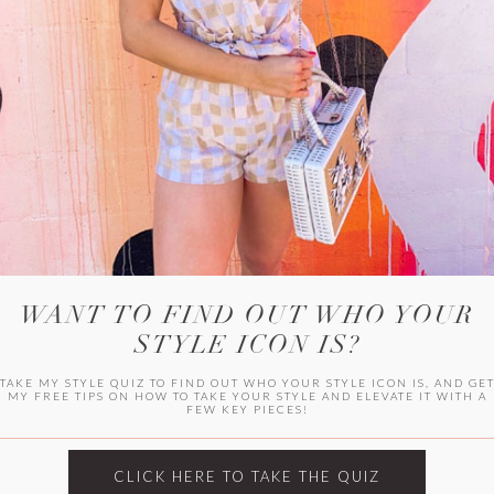
HER CAMPU
WANT TO FIND OUT WHO YOUR
STYLE ICON IS?
TAKE MY STYLE QUIZ TO FIND OUT WHO YOUR STYLE ICON IS, AND GE
MY FREE TIPS ON HOW TO TAKE YOUR STYLE AND ELEVATE IT WITH A
FEW KEY PIECES!
ARCHIVES
Archives
CLICK HERE TO TAKE THE QUIZ