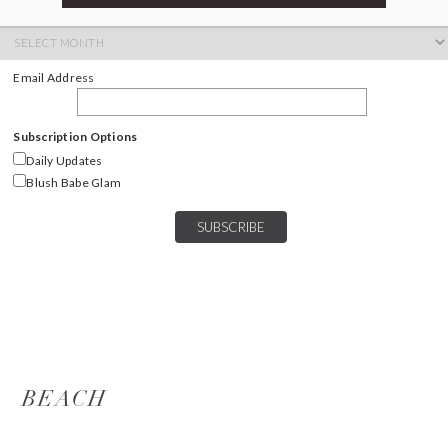
ARCHIVES
Archives
Email Address
Subscription Options
Daily Updates
Blush Babe Glam
BEACH