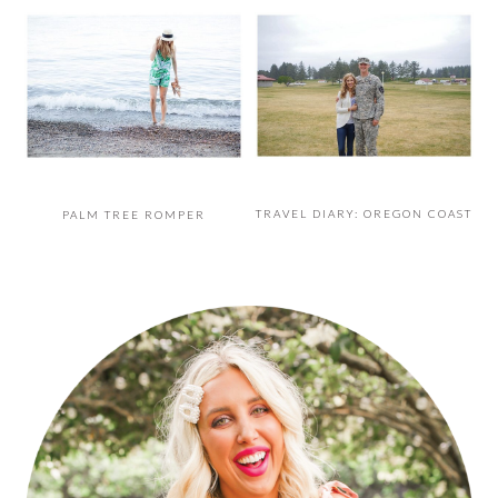
TRAVEL DIARY: OREGON COAST
PALM TREE ROMPER
PRIMARY
SIDEBAR