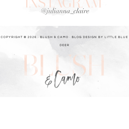
COPYRIGHT © 2026 · BLUSH & CAMO ·
BLOG DESIGN BY LITTLE BLUE
DEER