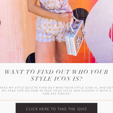
WITLEE
HER CAMPUS
WANT TO FIND OUT WHO YOUR
STYLE ICON IS?
TAKE MY STYLE QUIZ TO FIND OUT WHO YOUR STYLE ICON IS, AND GE
MY FREE TIPS ON HOW TO TAKE YOUR STYLE AND ELEVATE IT WITH A
FEW KEY PIECES!
CLICK HERE TO TAKE THE QUIZ