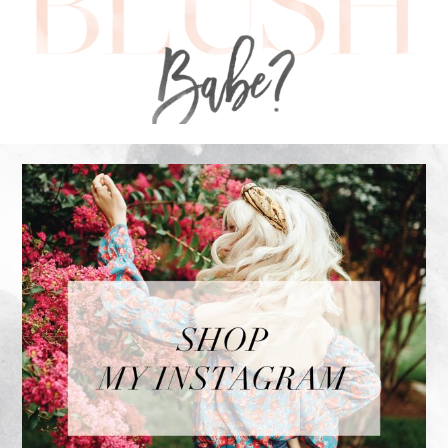
FOOTER