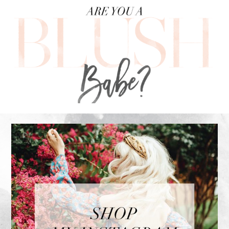
FOOTER