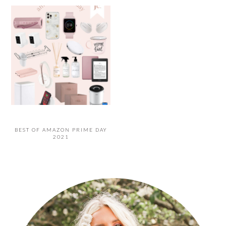
BEST OF AMAZON PRIME DAY
2021
PRIMARY
SIDEBAR