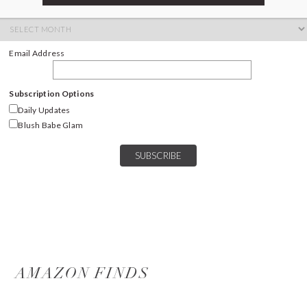
ARCHIVES
Archives
Email Address
Subscription Options
Daily Updates
Blush Babe Glam
AMAZON FINDS