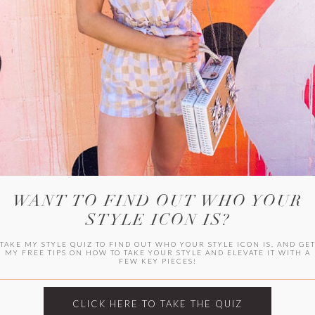
WITLEE
HER CAMPUS
WANT TO FIND OUT WHO YOUR
STYLE ICON IS?
TAKE MY STYLE QUIZ TO FIND OUT WHO YOUR STYLE ICON IS, AND GE
MY FREE TIPS ON HOW TO TAKE YOUR STYLE AND ELEVATE IT WITH A
FEW KEY PIECES!
CLICK HERE TO TAKE THE QUIZ