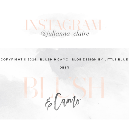
COPYRIGHT © 2026 · BLUSH & CAMO ·
BLOG DESIGN BY LITTLE BLUE
DEER