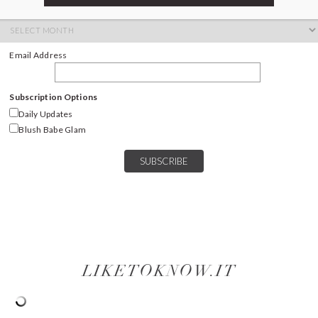
ARCHIVES
Archives
Email Address
Subscription Options
Daily Updates
Blush Babe Glam
LIKETOKNOW.IT