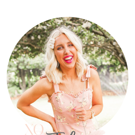
PRIMARY
SIDEBAR