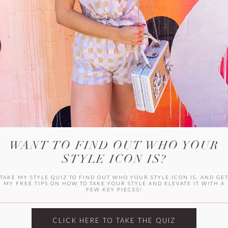
WITLEE
HER CAMPUS
WANT TO FIND OUT WHO YOUR
STYLE ICON IS?
TAKE MY STYLE QUIZ TO FIND OUT WHO YOUR STYLE ICON IS, AND GE
MY FREE TIPS ON HOW TO TAKE YOUR STYLE AND ELEVATE IT WITH A
FEW KEY PIECES!
CLICK HERE TO TAKE THE QUIZ