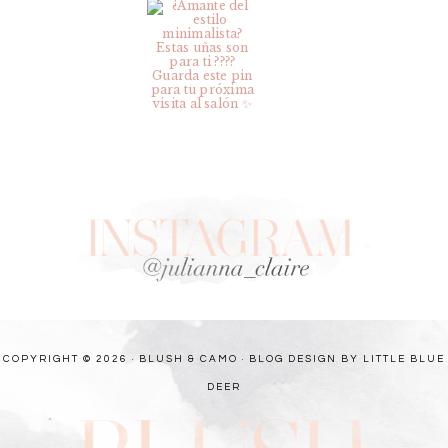
COPYRIGHT © 2026 · BLUSH & CAMO ·
BLOG DESIGN BY LITTLE BLUE
DEER