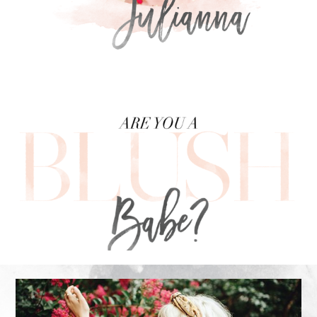
FOOTER