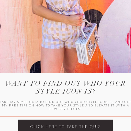
WITLEE
HER CAMPUS
WANT TO FIND OUT WHO YOUR
STYLE ICON IS?
TAKE MY STYLE QUIZ TO FIND OUT WHO YOUR STYLE ICON IS, AND GE
MY FREE TIPS ON HOW TO TAKE YOUR STYLE AND ELEVATE IT WITH A
FEW KEY PIECES!
CLICK HERE TO TAKE THE QUIZ