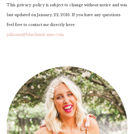
This privacy policy is subject to change without notice and was
last updated on January, 22, 2016. If you have any questions
feel free to contact me directly here:
julianna@blushandcamo.com
.
PRIMARY
SIDEBAR