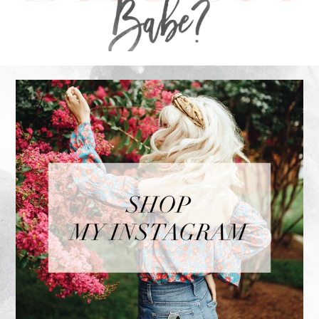
FOOTER