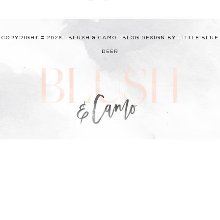
COPYRIGHT © 2026 · BLUSH & CAMO ·
BLOG DESIGN BY LITTLE BLUE
DEER