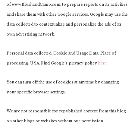
of www.BlushandCamo.com, to prepare reports on its activities
and share them with other Google services. Google may use the
data collected to contextualize and personalize the ads of its
own advertising network.
Personal data collected: Cookie and Usage Data. Place of
processing: USA. Find Google’s privacy policy
here
.
You can turn off the use of cookies at anytime by changing
your specific browser settings.
We are not responsible for republished content from this blog
on other blogs or websites without our permission.