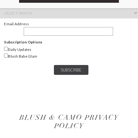
ARCHIVES
Archives
Email Address
Subscription Options
Daily Updates
Blush Babe Glam
BLUSH & CAMO PRIVACY
POLICY