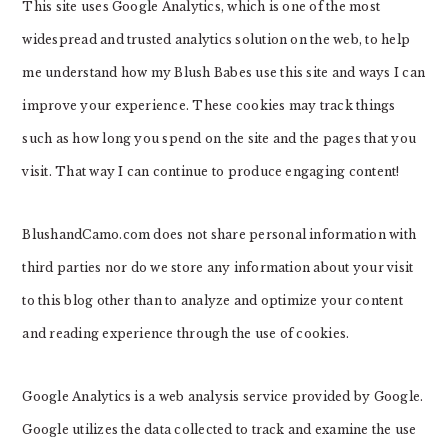
This site uses Google Analytics, which is one of the most
widespread and trusted analytics solution on the web, to help
me understand how my Blush Babes use this site and ways I can
improve your experience. These cookies may track things
such as how long you spend on the site and the pages that you
visit. That way I can continue to produce engaging content!
BlushandCamo.com does not share personal information with
third parties nor do we store any information about your visit
to this blog other than to analyze and optimize your content
and reading experience through the use of cookies.
Google Analytics is a web analysis service provided by Google.
Google utilizes the data collected to track and examine the use