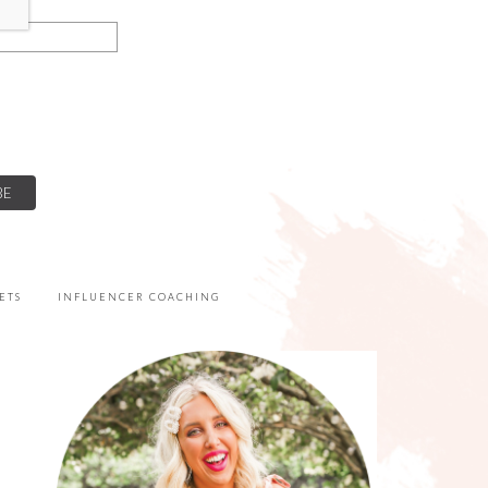
ETS
INFLUENCER COACHING
PRIMARY
SIDEBAR