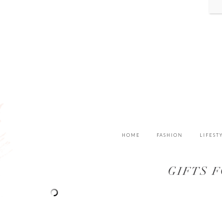
HOME
FASHION
LIFEST
GIFTS 