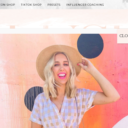
ZON SHOP
TIKTOK SHOP
PRESETS
INFLUENCER COACHING
WITLEE