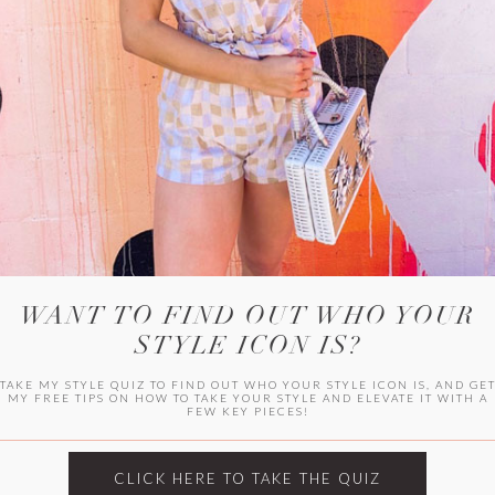
HER CAMPU
WANT TO FIND OUT WHO YOUR
STYLE ICON IS?
TAKE MY STYLE QUIZ TO FIND OUT WHO YOUR STYLE ICON IS, AND GE
MY FREE TIPS ON HOW TO TAKE YOUR STYLE AND ELEVATE IT WITH A
FEW KEY PIECES!
ARCHIVES
Archives
CLICK HERE TO TAKE THE QUIZ