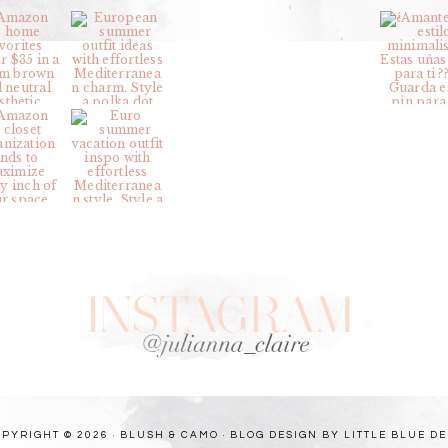
PYRIGHT © 2026 · BLUSH & CAMO ·
BLOG DESIGN BY LITTLE BLUE D