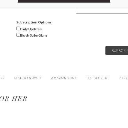
Email Address
Subscription Options
Daily Updates
Blush Babe Glam
YLE
LIKETOKNOW.IT
AMAZON SHOP
TIK TOK SHOP
PRES
FOR HER